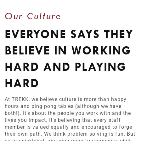
Our Culture
EVERYONE SAYS THEY
BELIEVE IN WORKING
HARD AND PLAYING
HARD
At TREKK, we believe culture is more than happy
hours and ping pong tables (although we have
both!). It’s about the people you work with and the
lives you impact. It’s believing that every staff
member is valued equally and encouraged to forge
their own path. We think problem solving is fun. But
so are pickleball and ping pong tournaments, chili