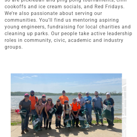
cookoffs and ice cream socials, and Red Fridays.
We’re also passionate about serving our
communities. You’ll find us mentoring aspiring
young engineers, fundraising for local charities and
cleaning up parks. Our people take active leadership
roles in community, civic, academic and industry
groups.