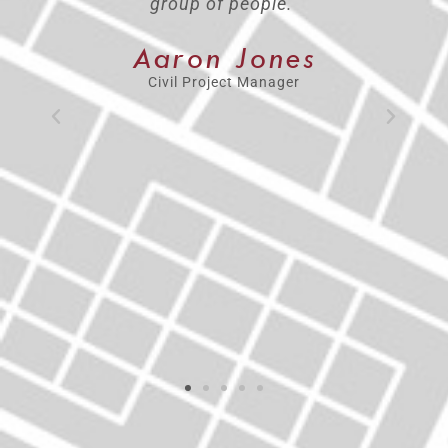
help. I feel the independence to do
the job I was hired to do, but also
the comfort of having a team that is
behind me and supports me 100%.
I’ve always been encouraged to
think bigger, do bigger and be
bigger. When you have that support,
you find confidence to try things
and know if you fail, it’s okay as
long as you get back up and keep
trying.”
Katie Schleicher
CEI Market Lead