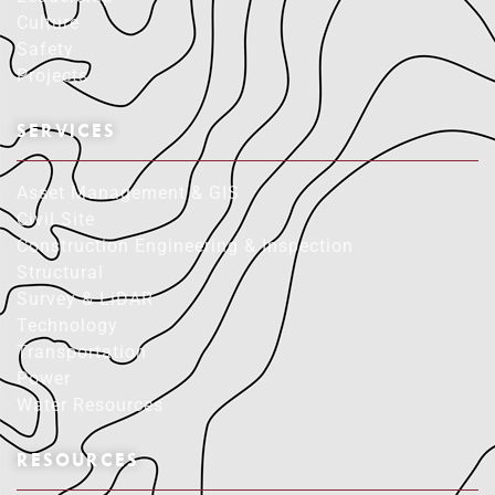
Culture
Safety
Projects
SERVICES
Asset Management & GIS
Civil Site
Construction Engineering & Inspection
Structural
Survey & LiDAR
Technology
Transportation
Power
Water Resources
RESOURCES