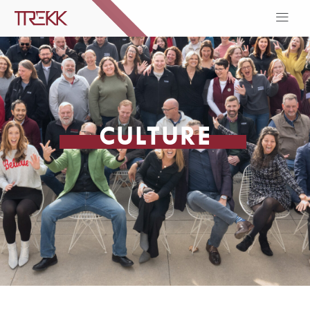
CULTURE