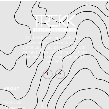
At TREKK, we improve lives by
providing direction to enable
community and personal growth.
We have been designing solutions
for clean water and safe roads
since 2002.
ABOUT
About Us
Leadership