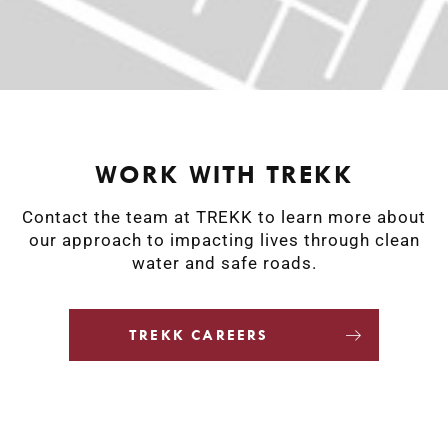
WORK WITH TREKK
Contact the team at TREKK to learn more about
our approach to impacting lives through clean
water and safe roads.
TREKK CAREERS