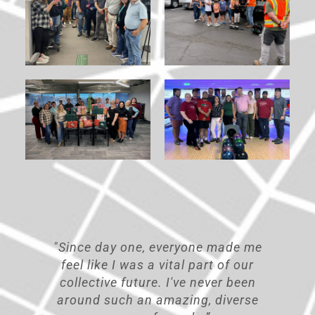
ade me
"Working at TREKK, I have always
f our
felt the sky's the limit. If I don’t
 been
know something, I am never afraid
verse
to ask because people here want to