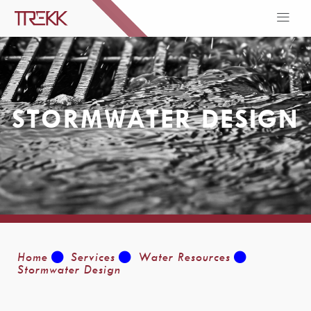
STORMWATER DESIGN
Home
Services
Water Resources
Stormwater Design