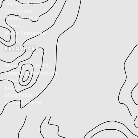
Survey & LiDAR
Technology
Transportation
Power
Water Resources
RESOURCES
Working at TREKK
Current Opportunities
News
Events
Multimedia
Contact TREKK