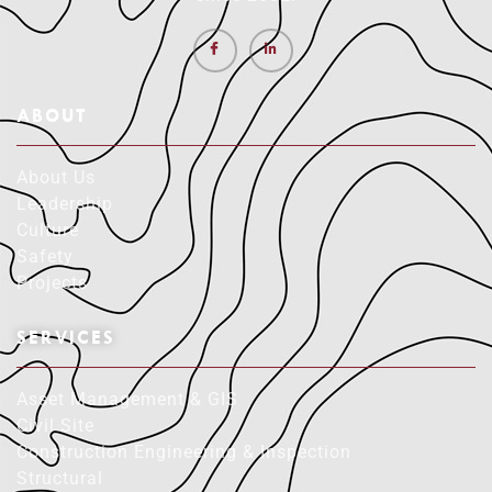
ABOUT
About Us
Leadership
Culture
Safety
Projects
SERVICES
Asset Management & GIS
Civil Site
Construction Engineering & Inspection
Structural