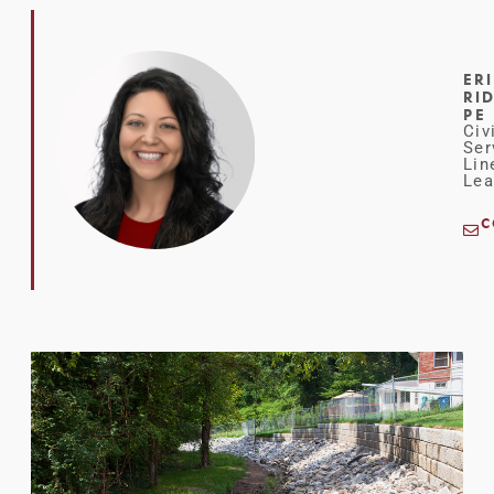
ER
RI
PE
Civ
Ser
Lin
Lea
C