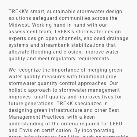
TREKK’s smart, sustainable stormwater design
solutions safeguard communities across the
Midwest. Working hand in hand with our
assessment team, TREKK’s stormwater design
experts design open channels, enclosed drainage
systems and streambank stabilizations that
alleviate flooding and erosion, improve water
quality and meet regulatory requirements.
We recognize the importance of merging green
water quality measures with traditional gray
stormwater quantity control approaches. Our
holistic approach to stormwater management
improves runoff quality and improves lives for
future generations. TREKK specializes in
designing green infrastructure and other Best
Management Practices, with a keen
understanding of the criteria required for LEED
and Envision certification. By incorporating