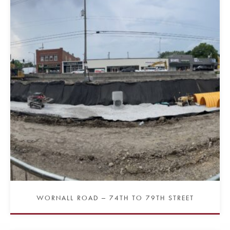
WORNALL ROAD – 74TH TO 79TH STREET