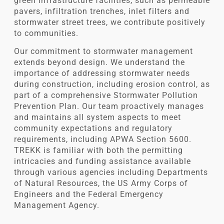
green infrastructure facilities, such as permeable
pavers, infiltration trenches, inlet filters and
stormwater street trees, we contribute positively
to communities.
Our commitment to stormwater management
extends beyond design. We understand the
importance of addressing stormwater needs
during construction, including erosion control, as
part of a comprehensive Stormwater Pollution
Prevention Plan. Our team proactively manages
and maintains all system aspects to meet
community expectations and regulatory
requirements, including APWA Section 5600.
TREKK is familiar with both the permitting
intricacies and funding assistance available
through various agencies including Departments
of Natural Resources, the US Army Corps of
Engineers and the Federal Emergency
Management Agency.