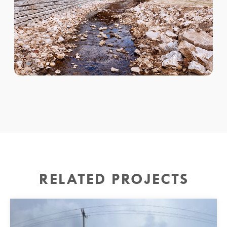
RELATED PROJECTS