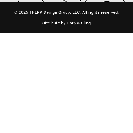
© 2026 TREKK Design Group, LLC. All rights reserved.
Site built by Harp & Sling