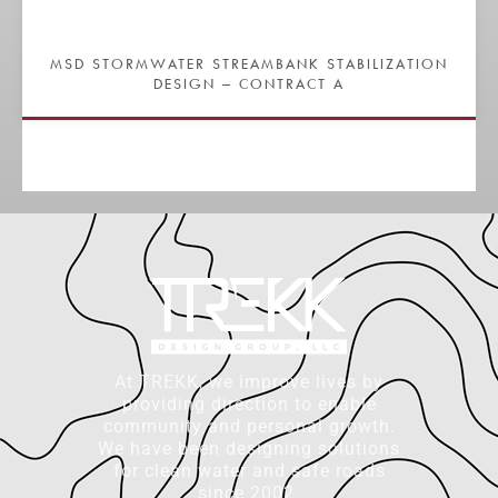
MSD STORMWATER STREAMBANK STABILIZATION
DESIGN – CONTRACT A
At TREKK, we improve lives by
providing direction to enable
community and personal growth.
We have been designing solutions
for clean water and safe roads
since 2002.