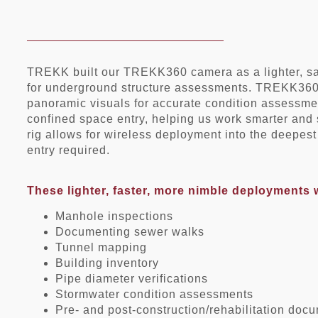
TREKK built our TREKK360 camera as a lighter, saf
for underground structure assessments. TREKK360 
panoramic visuals for accurate condition assessmen
confined space entry, helping us work smarter and 
rig allows for wireless deployment into the deepe
entry required.
These lighter, faster, more nimble deployments 
Manhole inspections
Documenting sewer walks
Tunnel mapping
Building inventory
Pipe diameter verifications
Stormwater condition assessments
Pre- and post-construction/rehabilitation doc