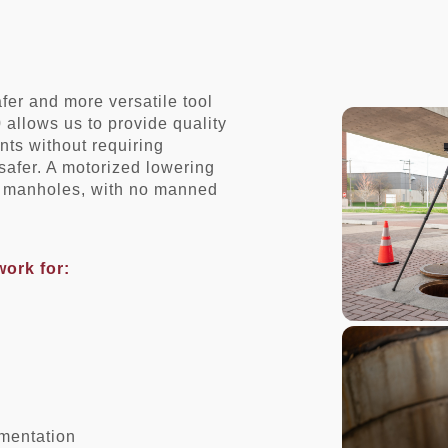
er and more versatile tool
allows us to provide quality
ts without requiring
safer. A motorized lowering
st manholes, with no manned
work for:
umentation