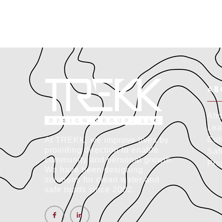
AB
Abo
Lea
Cul
At TREKK, we improve lives by
providing direction to enable
Saf
community and personal growth.
Pro
We have been designing
solutions for clean water and
safe roads since 2002.