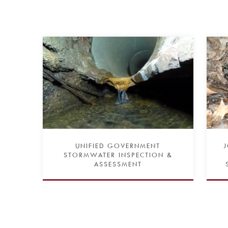
UNIFIED GOVERNMENT
STORMWATER INSPECTION &
ASSESSMENT