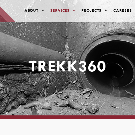
ABOUT
SERVICES
PROJECTS
CAREERS
TREKK360