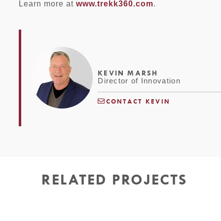
Learn more at
www.trekk360.com
.
KEVIN MARSH
Director of Innovation
CONTACT KEVIN
RELATED PROJECTS