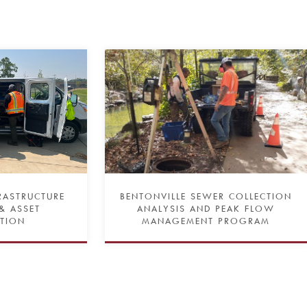
FRASTRUCTURE
BENTONVILLE SEWER COLLECTION
& ASSET
ANALYSIS AND PEAK FLOW
ATION
MANAGEMENT PROGRAM