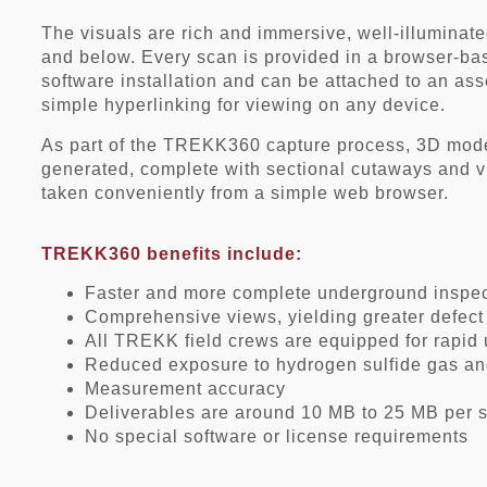
The visuals are rich and immersive, well-illuminate
and below. Every scan is provided in a browser-bas
software installation and can be attached to an a
simple hyperlinking for viewing on any device.
As part of the TREKK360 capture process, 3D model
generated, complete with sectional cutaways and v
taken conveniently from a simple web browser.
TREKK360 benefits include:
Faster and more complete underground insp
Comprehensive views, yielding greater defect
All TREKK field crews are equipped for rapid
Reduced exposure to hydrogen sulfide gas an
Measurement accuracy
Deliverables are around 10 MB to 25 MB per 
No special software or license requirements