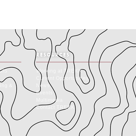
RESOURCES
GIS
Working at TREKK
Current Opportunities
ing &
News
Events
Multimedia
Contact TREKK