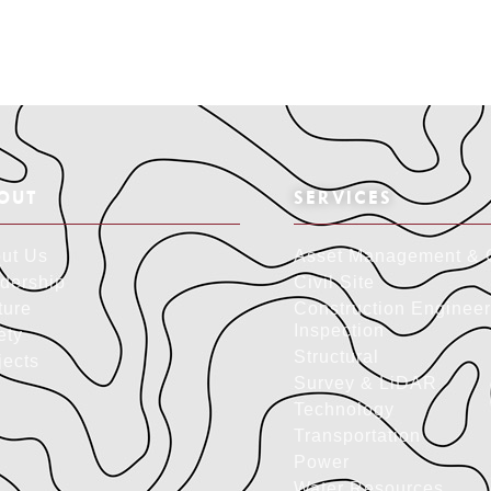
OUT
SERVICES
ut Us
Asset Management & 
dership
Civil Site
ture
Construction Engineer
Inspection
ety
Structural
jects
Survey & LiDAR
Technology
Transportation
Power
Water Resources