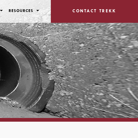
RESOURCES
CONTACT TREKK