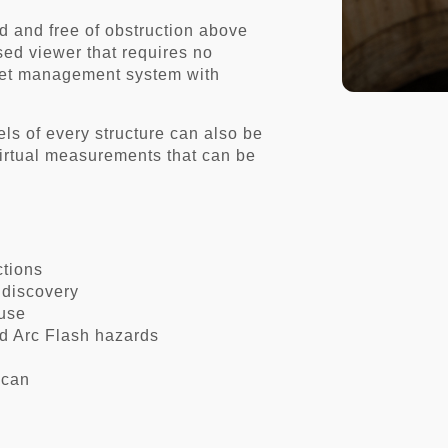
d and free of obstruction above
ed viewer that requires no
sset management system with
s of every structure can also be
irtual measurements that can be
ections
 discovery
 use
d Arc Flash hazards
scan