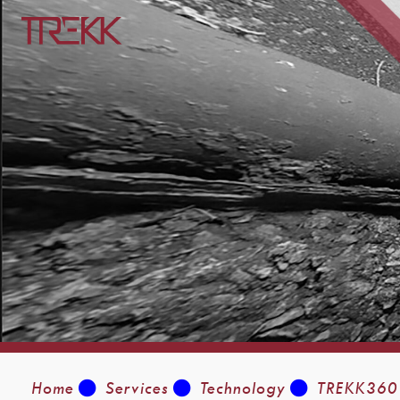
Home
Services
Technology
TREKK360