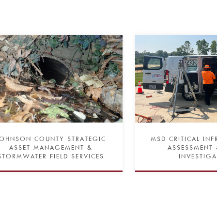
JOHNSON COUNTY STRATEGIC
MSD CRITICAL IN
ASSET MANAGEMENT &
ASSESSMENT 
STORMWATER FIELD SERVICES
INVESTIG