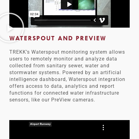
WATERSPOUT AND PREVIEW
TREKK’s Waterspout monitoring system allows
users to remotely monitor and analyze data
collected from sanitary sewer, water and
stormwater systems. Powered by an artificial
intelligence dashboard, Waterspout integration
offers access to data, analytics and report
functions for connected water infrastructure
sensors, like our PreView cameras.