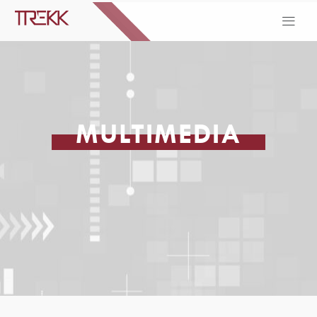
MULTIMEDIA