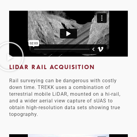
LIDAR RAIL ACQUISITION
Rail surveying can be dangerous with costly
down time. TREKK uses a combination of
terrestrial mobile LiDAR, mounted on a hi-rail,
and a wider aerial view capture of sUAS to
obtain high-resolution data sets showing true
topography.