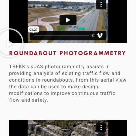
ROUNDABOUT PHOTOGRAMMETRY
TREKK’s sUAS photogrammetry assists in
providing analysis of existing traffic flow and
conditions in roundabouts. From this aerial view
the data can be used to make design
modifications to improve continuous traffic
flow and safety.