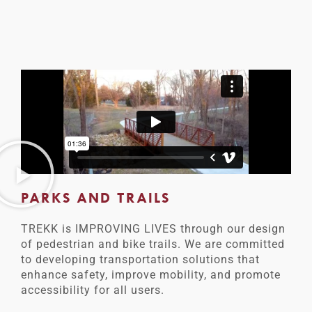
PARKS AND TRAILS
TREKK is IMPROVING LIVES through our design
of pedestrian and bike trails. We are committed
to developing transportation solutions that
enhance safety, improve mobility, and promote
accessibility for all users.