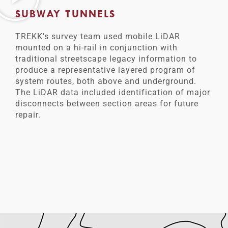
SUBWAY TUNNELS
TREKK’s survey team used mobile LiDAR
mounted on a hi-rail in conjunction with
traditional streetscape legacy information to
produce a representative layered program of
system routes, both above and underground.
The LiDAR data included identification of major
disconnects between section areas for future
repair.