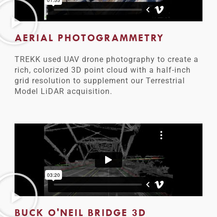
AERIAL PHOTOGRAMMETRY
TREKK used UAV drone photography to create a
rich, colorized 3D point cloud with a half-inch
grid resolution to supplement our Terrestrial
Model LiDAR acquisition.
BUCK O'NEIL BRIDGE 3D