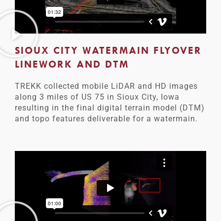
SIOUX CITY WATERMAIN FLYOVER
LINEWORK AND DTM
TREKK collected mobile LiDAR and HD images
along 3 miles of US 75 in Sioux City, Iowa
resulting in the final digital terrain model (DTM)
and topo features deliverable for a watermain.