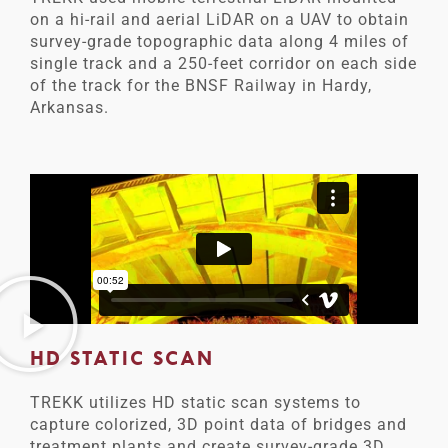
on a hi-rail and aerial LiDAR on a UAV to obtain
survey-grade topographic data along 4 miles of
single track and a 250-feet corridor on each side
of the track for the BNSF Railway in Hardy,
Arkansas.
HD STATIC SCAN
TREKK utilizes HD static scan systems to
capture colorized, 3D point data of bridges and
treatment plants and create survey-grade 3D