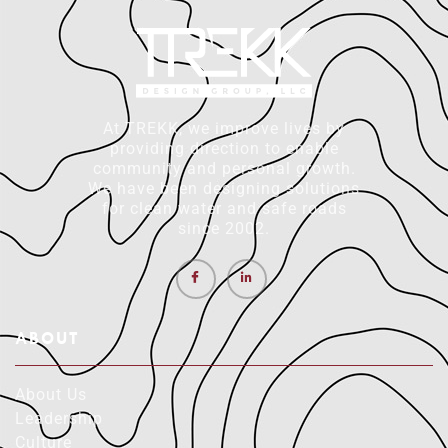
At TREKK, we improve lives by
providing direction to enable
community and personal growth.
We have been designing solutions
for clean water and safe roads
since 2002.
ABOUT
About Us
Leadership
Culture