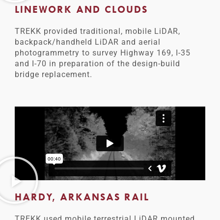
LINEWORK AND CLOUDS
TREKK provided traditional, mobile LiDAR,
backpack/handheld LiDAR and aerial
photogrammetry to survey Highway 169, I-35
and I-70 in preparation of the design-build
bridge replacement.
HARDY, ARKANSAS RAIL
TREKK used mobile terrestrial LiDAR mounted