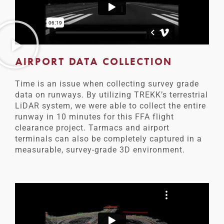
AIRPORT DATA COLLECTION
Time is an issue when collecting survey grade
data on runways. By utilizing TREKK’s terrestrial
LiDAR system, we were able to collect the entire
runway in 10 minutes for this FFA flight
clearance project. Tarmacs and airport
terminals can also be completely captured in a
measurable, survey-grade 3D environment.