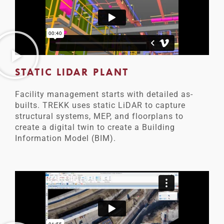
STATIC LIDAR PLANT
Facility management starts with detailed as-
builts. TREKK uses static LiDAR to capture
structural systems, MEP, and floorplans to
create a digital twin to create a Building
Information Model (BIM).