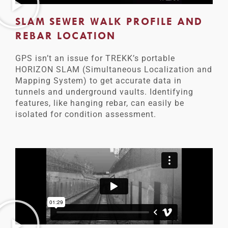
SLAM SEWER WALK PROFILE AND
REBAR LOCATION
GPS isn’t an issue for TREKK’s portable
HORIZON SLAM (Simultaneous Localization and
Mapping System) to get accurate data in
tunnels and underground vaults. Identifying
features, like hanging rebar, can easily be
isolated for condition assessment.