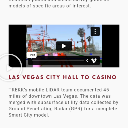
models of specific areas of interest.
LAS VEGAS CITY HALL TO CASINO
TREKK’s mobile LiDAR team documented 45
miles of downtown Las Vegas. The data was
merged with subsurface utility data collected by
Ground Penetrating Radar (GPR) for a complete
Smart City model.