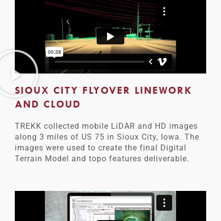
SIOUX CITY FLYOVER LINEWORK
AND CLOUD
TREKK collected mobile LiDAR and HD images
along 3 miles of US 75 in Sioux City, Iowa. The
images were used to create the final Digital
Terrain Model and topo features deliverable.