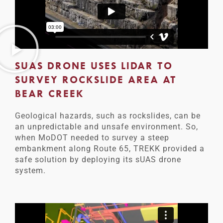
SUAS DRONE USES LIDAR TO
SURVEY ROCKSLIDE AREA AT
BEAR CREEK
Geological hazards, such as rockslides, can be
an unpredictable and unsafe environment. So,
when MoDOT needed to survey a steep
embankment along Route 65, TREKK provided a
safe solution by deploying its sUAS drone
system.