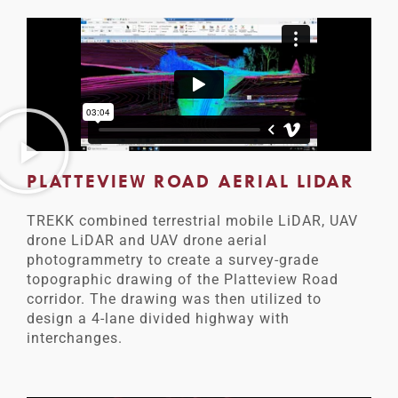
PLATTEVIEW ROAD AERIAL LIDAR
TREKK combined terrestrial mobile LiDAR, UAV
drone LiDAR and UAV drone aerial
photogrammetry to create a survey-grade
topographic drawing of the Platteview Road
corridor. The drawing was then utilized to
design a 4-lane divided highway with
interchanges.