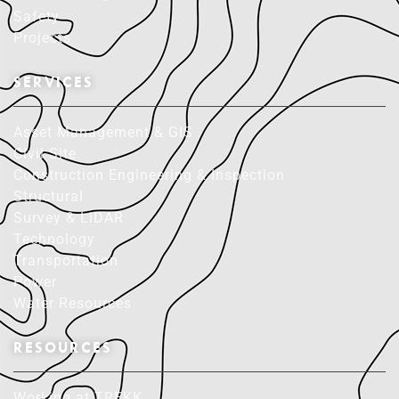
Safety
Projects
SERVICES
Asset Management & GIS
Civil Site
Construction Engineering & Inspection
Structural
Survey & LiDAR
Technology
Transportation
Power
Water Resources
RESOURCES
Working at TREKK