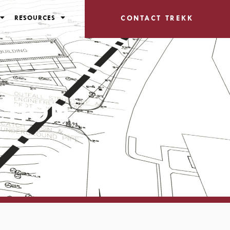
RESOURCES
CONTACT TREKK
CTION