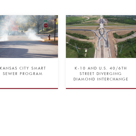
KANSAS CITY SMART
K-10 AND U.S. 40/6TH
SEWER PROGRAM
STREET DIVERGING
DIAMOND INTERCHANGE