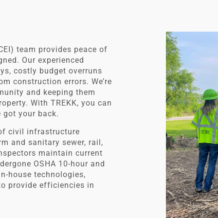
CEI) team provides peace of
igned. Our experienced
ays, costly budget overruns
om construction errors. We’re
mmunity and keeping them
 property. With TREKK, you can
e got your back.
f civil infrastructure
m and sanitary sewer, rail,
 inspectors maintain current
undergone OSHA 10-hour and
in-house technologies,
 provide efficiencies in