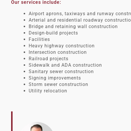
Our services include:
Airport aprons, taxiways and runway const
Arterial and residential roadway constructi
Bridge and retaining wall construction
Design-build projects
Facilities
Heavy highway construction
Intersection construction
Railroad projects
Sidewalk and ADA construction
Sanitary sewer construction
Signing improvements
Storm sewer construction
Utility relocation