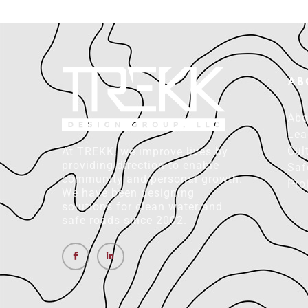
AB
Abo
Lea
Cul
At TREKK, we improve lives by
providing direction to enable
Saf
community and personal growth.
Pro
We have been designing
solutions for clean water and
safe roads since 2002.