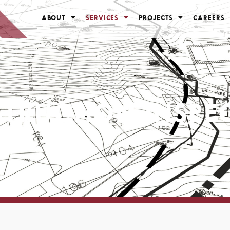
ABOUT
SERVICES
PROJECTS
CAREERS
TRUCTION INSPE