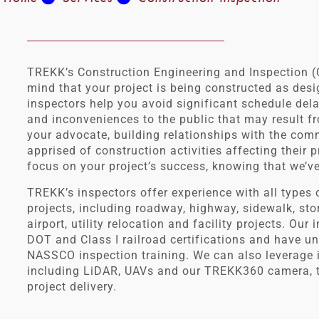
TREKK’s Construction Engineering and Inspection (
mind that your project is being constructed as des
inspectors help you avoid significant schedule del
and inconveniences to the public that may result fr
your advocate, building relationships with the co
apprised of construction activities affecting their
focus on your project’s success, knowing that we’v
TREKK’s inspectors offer experience with all types o
projects, including roadway, highway, sidewalk, stor
airport, utility relocation and facility projects. Our
DOT and Class I railroad certifications and have 
NASSCO inspection training. We can also leverage 
including LiDAR, UAVs and our TREKK360 camera, to
project delivery.