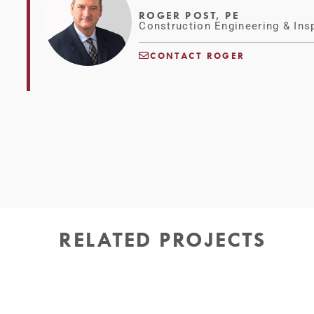
ROGER POST, PE
Construction Engineering & Ins
CONTACT ROGER
RELATED PROJECTS