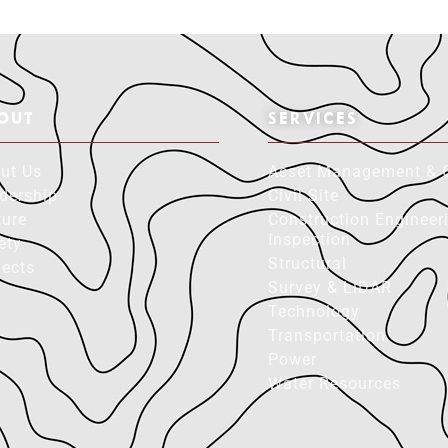
OUT
SERVICES
ut Us
Asset Management & 
dership
Civil Site
ture
Construction Engineer
Inspection
ety
Structural
jects
Survey & LiDAR
Technology
Transportation
Power
Water Resources