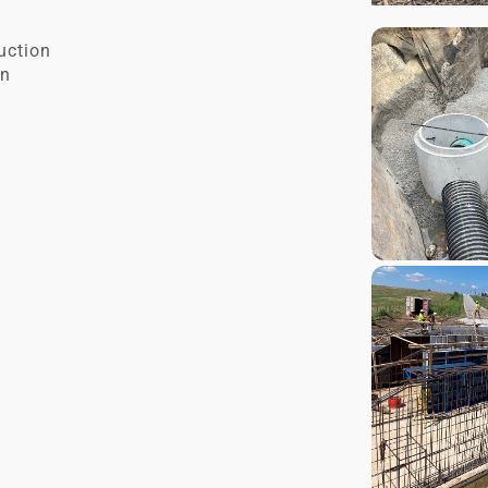
ruction
on