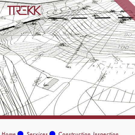
CONS
Home
Services
Construction Inspection