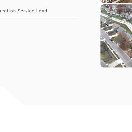
pection Service Lead