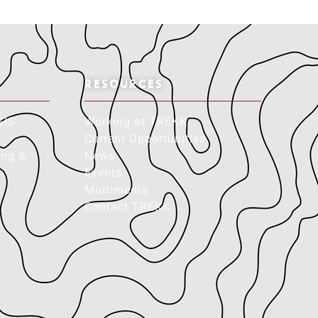
RESOURCES
GIS
Working at TREKK
Current Opportunities
ing &
News
Events
Multimedia
Contact TREKK