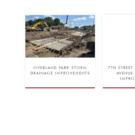
OVERLAND PARK STORM
7TH STREET
DRAINAGE IMPROVEMENTS
AVENUE
IMPRO