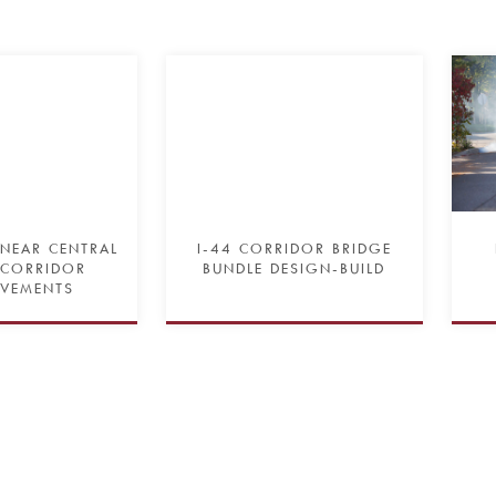
 NEAR CENTRAL
I-44 CORRIDOR BRIDGE
 CORRIDOR
BUNDLE DESIGN-BUILD
VEMENTS