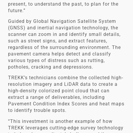
present, to understand the past, to plan for the
future.”
Guided by Global Navigation Satellite System
(GNSS) and inertial navigation technology, the
scanner can zoom in and identify small details,
such as street signs, and extract features,
regardless of the surrounding environment. The
pavement camera helps detect and classify
various types of distress such as rutting,
potholes, cracking and depressions.
TREKK’s technicians combine the collected high-
resolution imagery and LiDAR data to create a
high-density colorized point cloud that can
extract a range of deliverables, including
Pavement Condition Index Scores and heat maps
to identify trouble spots.
“This investment is another example of how
TREKK leverages cutting-edge survey technology