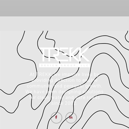
At TREKK, we improve lives by
providing direction to enable
community and personal growth.
We have been designing solutions
for clean water and safe roads
since 2002.