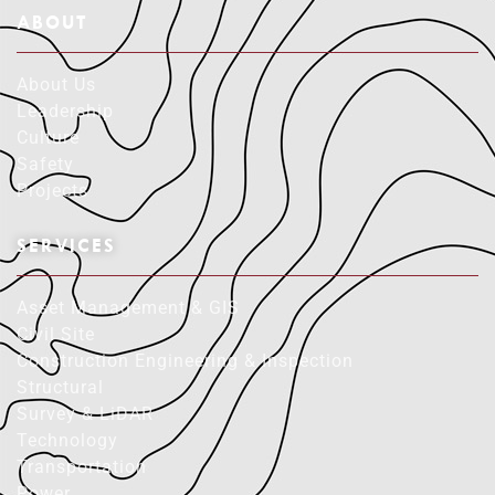
ABOUT
About Us
Leadership
Culture
Safety
Projects
SERVICES
Asset Management & GIS
Civil Site
Construction Engineering & Inspection
Structural
Survey & LiDAR
Technology
Transportation
Power