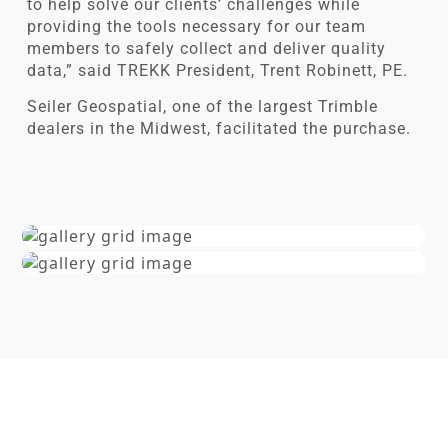
to help solve our clients’ challenges while
providing the tools necessary for our team
members to safely collect and deliver quality
data,” said TREKK President, Trent Robinett, PE.
Seiler Geospatial, one of the largest Trimble
dealers in the Midwest, facilitated the purchase.