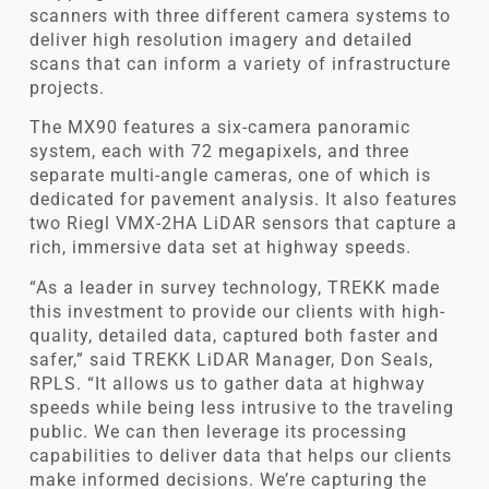
scanners with three different camera systems to
deliver high resolution imagery and detailed
scans that can inform a variety of infrastructure
projects.
The MX90 features a six-camera panoramic
system, each with 72 megapixels, and three
separate multi-angle cameras, one of which is
dedicated for pavement analysis. It also features
two Riegl VMX-2HA LiDAR sensors that capture a
rich, immersive data set at highway speeds.
“As a leader in survey technology, TREKK made
this investment to provide our clients with high-
quality, detailed data, captured both faster and
safer,” said TREKK LiDAR Manager, Don Seals,
RPLS. “It allows us to gather data at highway
speeds while being less intrusive to the traveling
public. We can then leverage its processing
capabilities to deliver data that helps our clients
make informed decisions. We’re capturing the