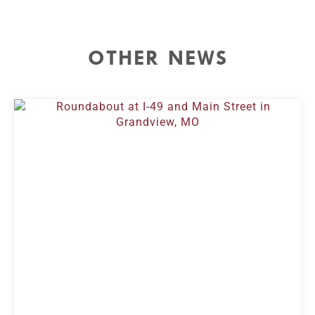
OTHER NEWS