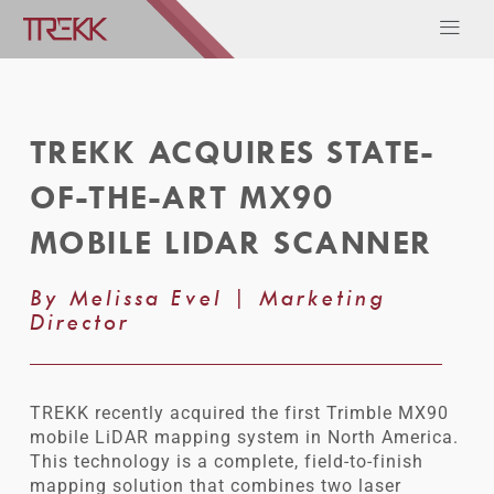
TREKK ACQUIRES STATE-
OF-THE-ART MX90
MOBILE LIDAR SCANNER
By Melissa Evel | Marketing
Director
TREKK recently acquired the first Trimble MX90
mobile LiDAR mapping system in North America.
This technology is a complete, field-to-finish
mapping solution that combines two laser