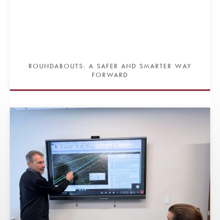
ROUNDABOUTS: A SAFER AND SMARTER WAY
FORWARD