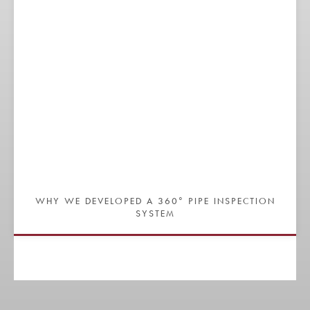
WHY WE DEVELOPED A 360° PIPE INSPECTION
SYSTEM