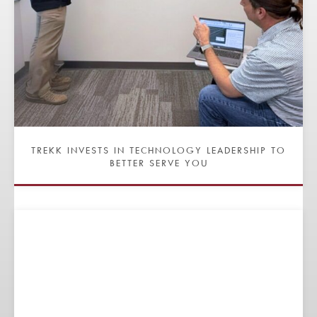
TREKK INVESTS IN TECHNOLOGY LEADERSHIP TO
BETTER SERVE YOU