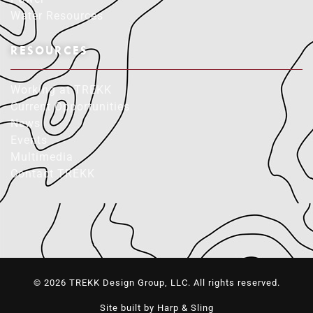
Water Resources
RESOURCES
Working at TREKK
Current Opportunities
News
Events
Multimedia
Contact TREKK
© 2026 TREKK Design Group, LLC. All rights reserved.
Site built by Harp & Sling