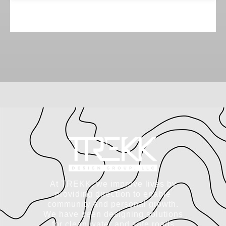
At TREKK, we improve lives by
providing direction to enable
community and personal growth.
We have been designing solutions
for clean water and safe roads