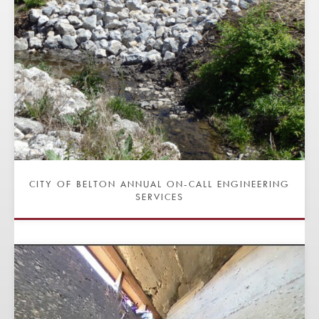
CITY OF BELTON ANNUAL ON-CALL ENGINEERING
SERVICES