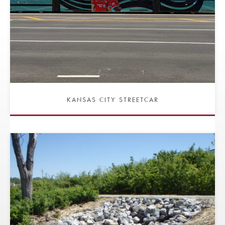
KANSAS CITY STREETCAR