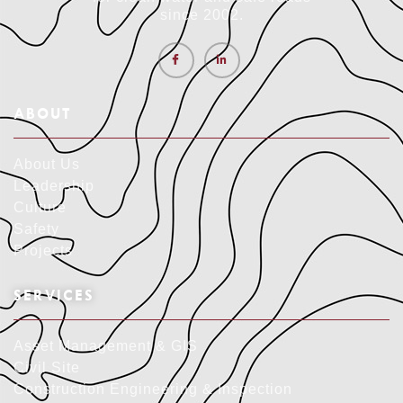
since 2002.
ABOUT
About Us
Leadership
Culture
Safety
Projects
SERVICES
Asset Management & GIS
Civil Site
Construction Engineering & Inspection