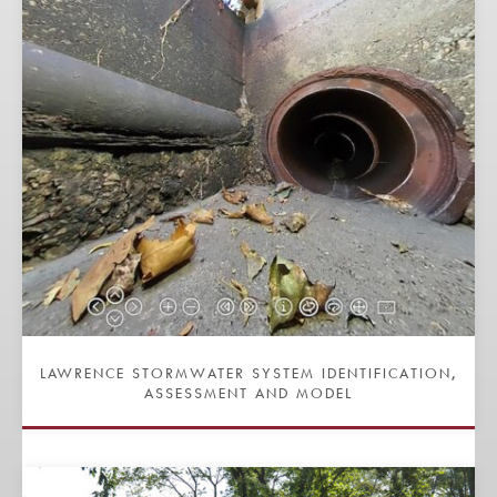
LAWRENCE STORMWATER SYSTEM IDENTIFICATION,
ASSESSMENT AND MODEL