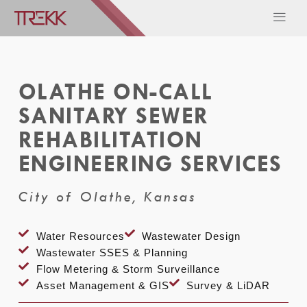
OLATHE ON-CALL
SANITARY SEWER
REHABILITATION
ENGINEERING SERVICES
City of Olathe, Kansas
Water Resources
Wastewater Design
Wastewater SSES & Planning
Flow Metering & Storm Surveillance
Asset Management & GIS
Survey & LiDAR