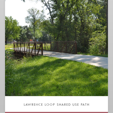
LAWRENCE LOOP SHARED USE PATH