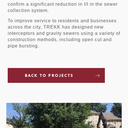
confirm a significant reduction in I/I in the sewer
collection system.
To improve service to residents and businesses
across the city, TREKK has designed new
interceptors and gravity sewers using a variety of
construction methods, including open cut and
pipe bursting.
BACK TO PROJECTS