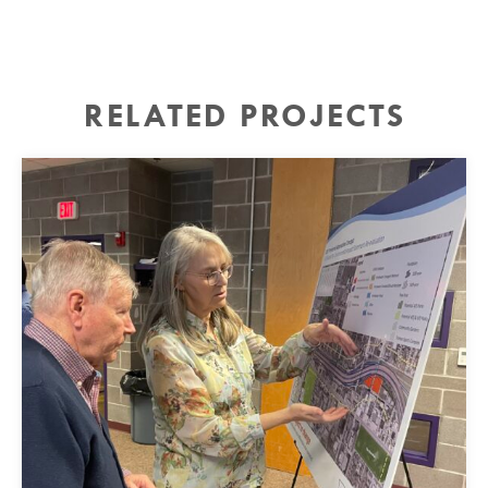
RELATED PROJECTS