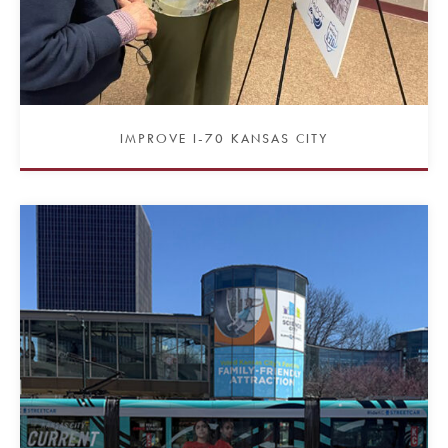
IMPROVE I-70 KANSAS CITY