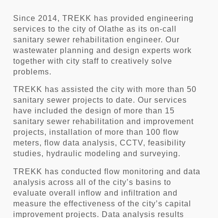
Since 2014, TREKK has provided engineering
services to the city of Olathe as its on-call
sanitary sewer rehabilitation engineer. Our
wastewater planning and design experts work
together with city staff to creatively solve
problems.
TREKK has assisted the city with more than 50
sanitary sewer projects to date. Our services
have included the design of more than 15
sanitary sewer rehabilitation and improvement
projects, installation of more than 100 flow
meters, flow data analysis, CCTV, feasibility
studies, hydraulic modeling and surveying.
TREKK has conducted flow monitoring and data
analysis across all of the city’s basins to
evaluate overall inflow and infiltration and
measure the effectiveness of the city’s capital
improvement projects. Data analysis results