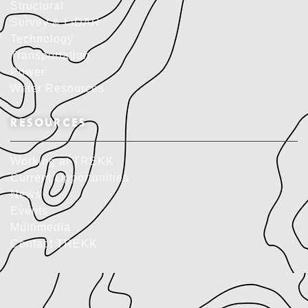
Structural
Survey & LiDAR
Technology
Transportation
Power
Water Resources
RESOURCES
Working at TREKK
Current Opportunities
News
Events
Multimedia
Contact TREKK